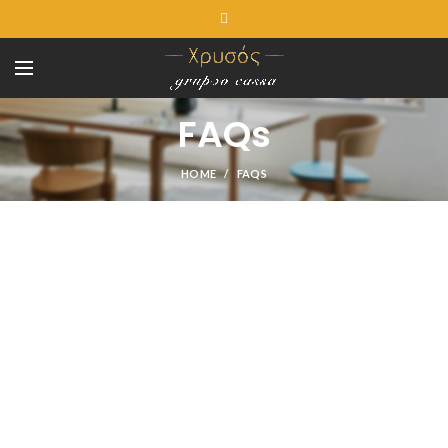
FAQs
HOME
FAQS
SHOPPING INFORMATION
Delivery charges for orders from the Online Shop?
A placerat ac vestibulum integer vehicula suspendisse nostra
aptent fermentum tempor a magna erat ligula parturient curae
sem conubia vestibulum ac inceptos sodales condimentum
cursus nunc mi consectetur condimentum.