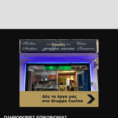
ΠΛΗΡΟΦΟΡΊΕΣ ΕΠΙΚΟΙΝΩΝΊΑΣ