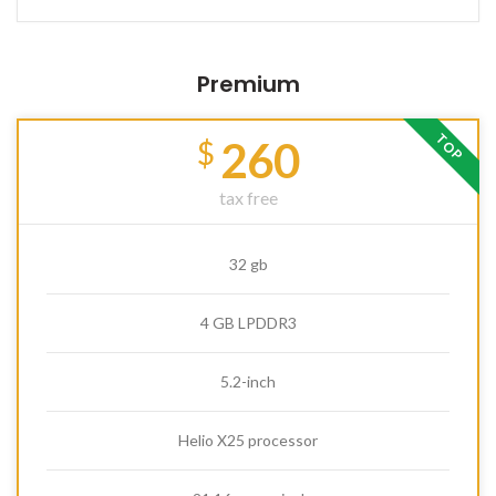
Premium
TOP
260
$
tax free
32 gb
4 GB LPDDR3
5.2-inch
Helio X25 processor