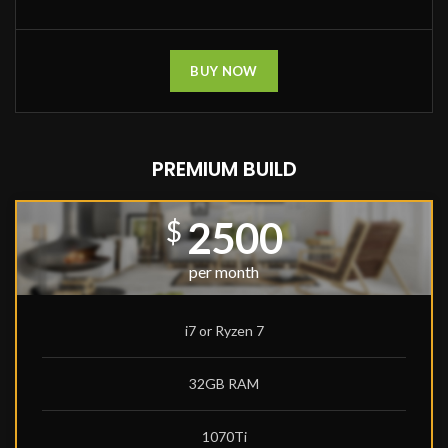
BUY NOW
PREMIUM BUILD
2500
$
per month
i7 or Ryzen 7
32GB RAM
1070Ti