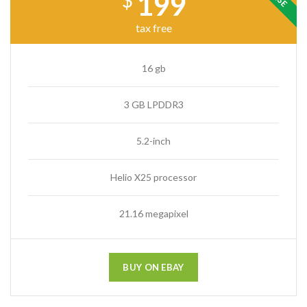
199
$
tax free
16 gb
3 GB LPDDR3
5.2-inch
Helio X25 processor
21.16 megapixel
BUY ON EBAY