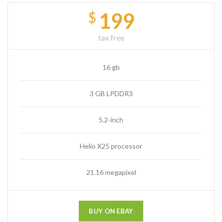
199
$
tax free
16 gb
3 GB LPDDR3
5.2-inch
Helio X25 processor
21.16 megapixel
BUY ON EBAY