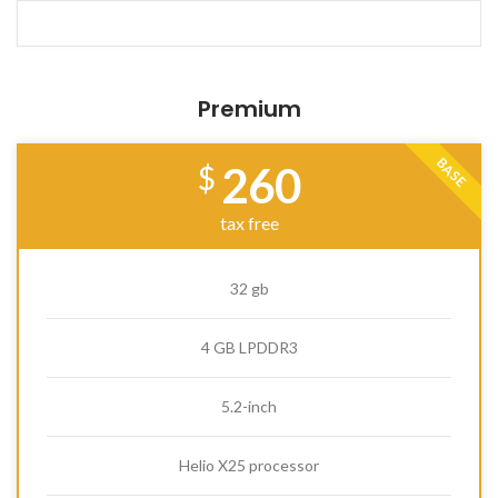
Premium
BASE
260
$
tax free
32 gb
4 GB LPDDR3
5.2-inch
Helio X25 processor