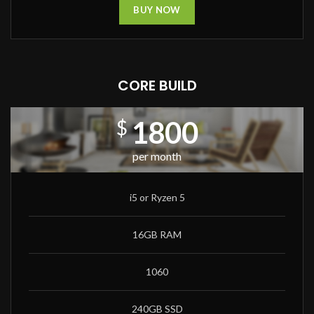
BUY NOW
CORE BUILD
1800
$
per month
i5 or Ryzen 5
16GB RAM
1060
240GB SSD