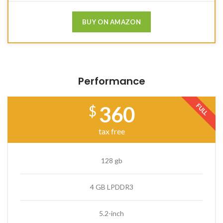
BUY ON AMAZON
Performance
FULL
360
$
tax free
128 gb
4 GB LPDDR3
5.2-inch