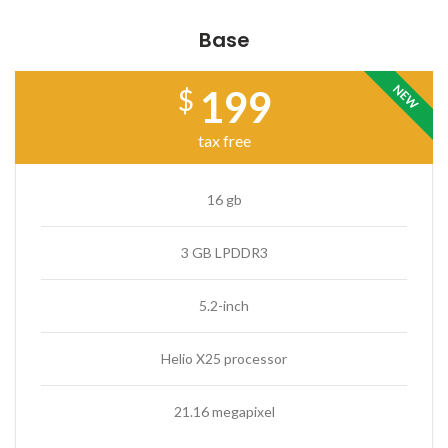
Base
NEW
199
$
tax free
16 gb
3 GB LPDDR3
5.2-inch
Helio X25 processor
21.16 megapixel