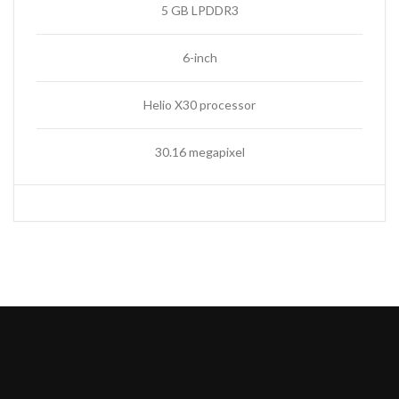
5 GB LPDDR3
6-inch
Helio X30 processor
30.16 megapixel