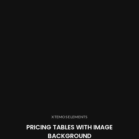
XTEMOS ELEMENTS
PRICING TABLES WITH IMAGE
BACKGROUND