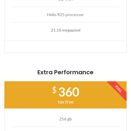
Helio X25 processor
21.16 megapixel
Extra Performance
FULL
360
$
tax free
256 gb