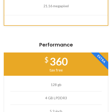
21.16 megapixel
Performance
EXTRA
360
$
tax free
128 gb
4 GB LPDDR3
5.2-inch