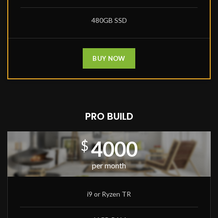
480GB SSD
BUY NOW
PRO BUILD
4000
$
per month
i9 or Ryzen TR