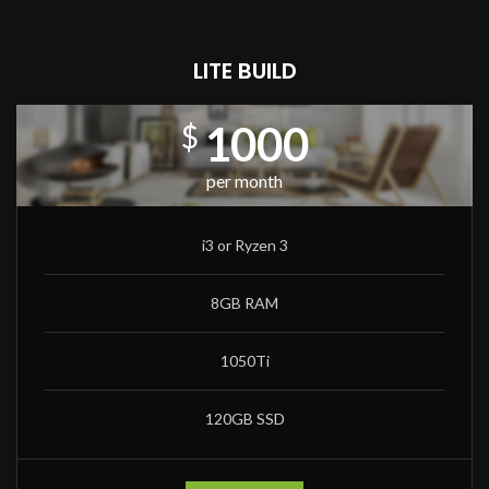
LITE BUILD
1000
$
per month
i3 or Ryzen 3
8GB RAM
1050Ti
120GB SSD