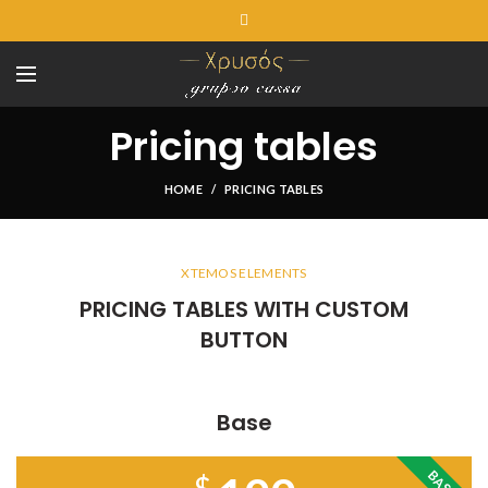
Pricing tables
HOME
PRICING TABLES
XTEMOS ELEMENTS
PRICING TABLES WITH CUSTOM
BUTTON
Base
BASE