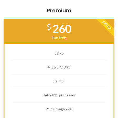
Premium
EXTRA
260
$
tax free
32 gb
4 GB LPDDR3
5.2-inch
Helio X25 processor
21.16 megapixel