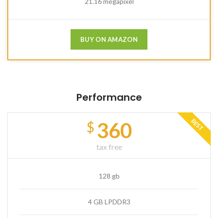
21.16 megapixel
BUY ON AMAZON
Performance
BEST
360
$
tax free
128 gb
4 GB LPDDR3