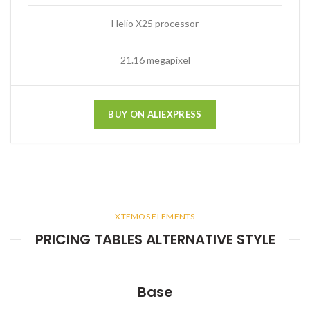
Helio X25 processor
21.16 megapixel
BUY ON ALIEXPRESS
XTEMOS ELEMENTS
PRICING TABLES ALTERNATIVE STYLE
Base