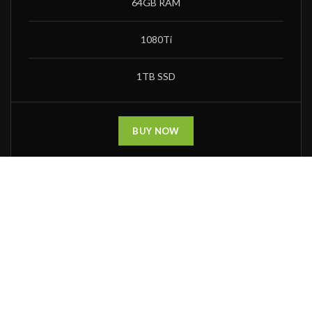
64GB RAM
1080Ti
1TB SSD
BUY NOW
Χρησιμοποιούμε cookies για να βελτιώσουμε την εμπειρία σας
στην ιστοσελίδα. Με την περιήγηση σας στην ιστοσελίδα,
συμφωνείτε με την χρήηση των cookies.
ACCEPT