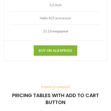
5.2-inch
Helio X25 processor
21.16 megapixel
BUY ON ALIEXPRESS
XTEMOS ELEMENTS
PRICING TABLES WITH ADD TO CART
BUTTON